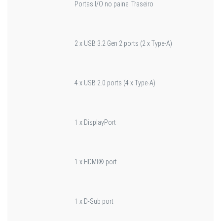
Portas I/O no painel Traseiro
2 x USB 3.2 Gen 2 ports (2 x Type-A)
4 x USB 2.0 ports (4 x Type-A)
1 x DisplayPort
1 x HDMI® port
1 x D-Sub port