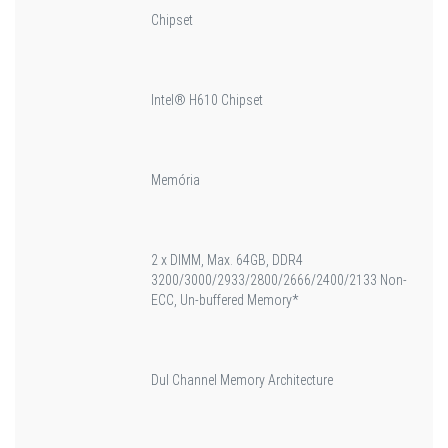
Chipset
Intel® H610 Chipset
Memória
2 x DIMM, Max. 64GB, DDR4
3200/3000/2933/2800/2666/2400/2133 Non-
ECC, Un-buffered Memory*
Dul Channel Memory Architecture