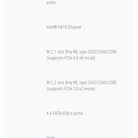
ports
Intel® H610 Chipset
M.2_1 slot (Key M), type 2242/2260/2280
(supports PCIe 3.0 x4 mode)
M.2_2 slot (Key M), type 2242/2260/2280
(supports PCIe 3.0 x2 mode)
4 x SATA 6Gb/s ports
Rede