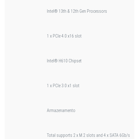
Intel® 13th & 12th Gen Processors
1 x PCIe 4.0 x16 slot
Intel® H610 Chipset
1 x PCIe 3.0 x1 slot
Armazenamento
Total supports 2 x M.2 slots and 4 x SATA 6Gb/s