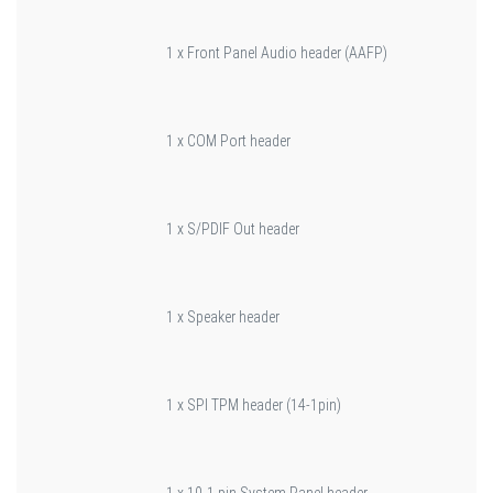
1 x Front Panel Audio header (AAFP)
1 x COM Port header
1 x S/PDIF Out header
1 x Speaker header
1 x SPI TPM header (14-1pin)
1 x 10-1 pin System Panel header