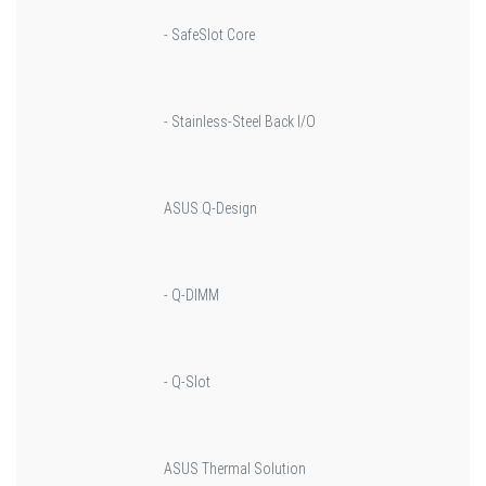
- SafeSlot Core
- Stainless-Steel Back I/O
ASUS Q-Design
- Q-DIMM
- Q-Slot
ASUS Thermal Solution