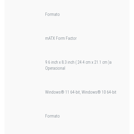
Formato
mATX Form Factor
9.6 inch x 8.3 inch ( 24.4 cm x 21.1 cm )a
Operacional
Windows® 11 64-bit, Windows® 10 64-bit
Formato