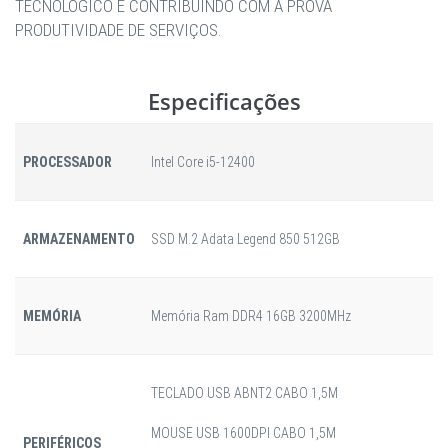
TECNOLÓGICO E CONTRIBUINDO COM A PROVA
PRODUTIVIDADE DE SERVIÇOS.
Especificações
PROCESSADOR
Intel Core i5-12400
ARMAZENAMENTO
SSD M.2 Adata Legend 850 512GB
MEMÓRIA
Memória Ram DDR4 16GB 3200MHz
TECLADO USB ABNT2 CABO 1,5M
MOUSE USB 1600DPI CABO 1,5M
PERIFÉRICOS