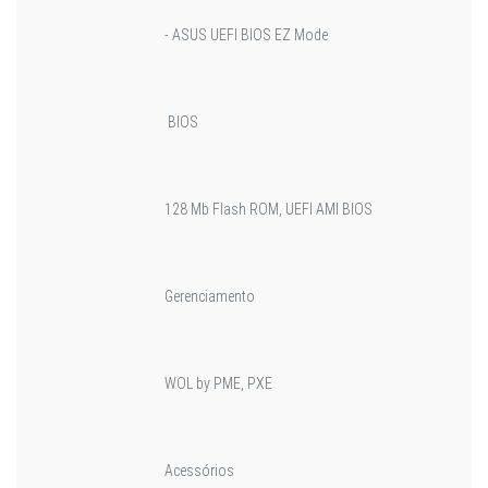
- ASUS UEFI BIOS EZ Mode
BIOS
128 Mb Flash ROM, UEFI AMI BIOS
Gerenciamento
WOL by PME, PXE
Acessórios