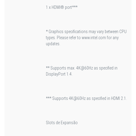
1 x HDMI® port***
* Graphics specifications may vary between CPU
types. Please refer to www.intel.com for any
updates.
** Supports max. 4K@60Hz as specified in
DisplayPort 1.4.
*** Supports 4K@60Hz as specified in HDMI 2.1.
Slots de Expansão