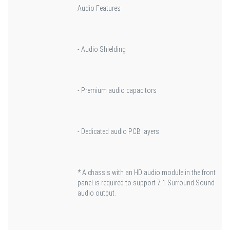
Audio Features
- Audio Shielding
- Premium audio capacitors
- Dedicated audio PCB layers
* A chassis with an HD audio module in the front
panel is required to support 7.1 Surround Sound
audio output.