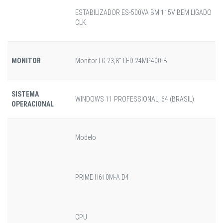
ESTABILIZADOR ES-500VA BM 115V BEM LIGADO
CLK
MONITOR
Monitor LG 23,8" LED 24MP400-B
SISTEMA
WINDOWS 11 PROFESSIONAL, 64 (BRASIL).
OPERACIONAL
Modelo
PRIME H610M-A D4
CPU