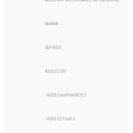
WinRAR
UEFI BIOS
ASUS EZ DIY
- ASUS CrashFree BIOS 3
- ASUS EZ Flash 3