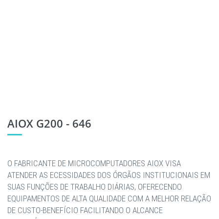
AIOX G200 - 646
O FABRICANTE DE MICROCOMPUTADORES AIOX VISA
ATENDER AS ECESSIDADES DOS ÓRGÃOS INSTITUCIONAIS EM
SUAS FUNÇÕES DE TRABALHO DIÁRIAS, OFERECENDO
EQUIPAMENTOS DE ALTA QUALIDADE COM A MELHOR RELAÇÃO
DE CUSTO-BENEFÍCIO FACILITANDO O ALCANCE