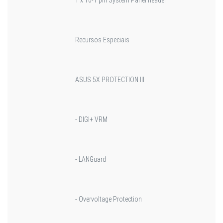
Recursos Especiais
ASUS 5X PROTECTION III
- DIGI+ VRM
- LANGuard
- Overvoltage Protection