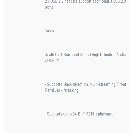
2 x USB 2.0 headers support additional 3 USB 2.0
ports
Áudio
Realtek 7.1 Surround Sound High Definition Audio
CODEC*
- Supports: Jack-detection, Multi-streaming, Front
Panel Jack-retasking
- Supports up to 24-Bit/192 kHz playback