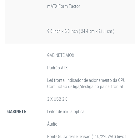
mATX Form Factor
9.6 inch x 8.3 inch ( 24.4 cm x 21.1 cm )
GABINETE AIOX
Padrão ATX
Led frontal indicador de acionamento da CPU
Com botão de liga/desliga no painel frontal
2 X USB 2.0
GABINETE
Leitor de mídia óptica
Áudio
Fonte 500w real e tensão (110/220VAC) bivolt.