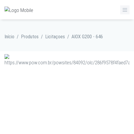
Início
/
Produtos
/
Licitaçoes
/
AIOX G200 - 646