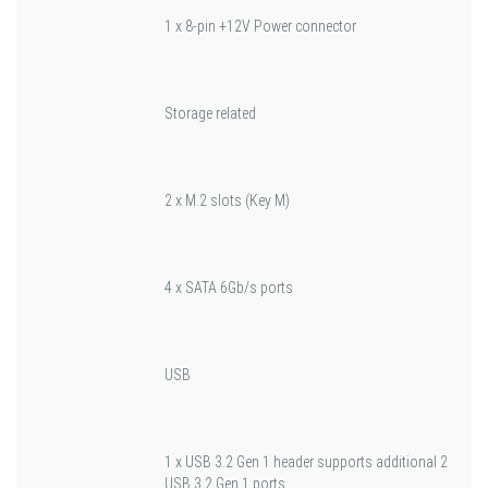
1 x 8-pin +12V Power connector
Storage related
2 x M.2 slots (Key M)
4 x SATA 6Gb/s ports
USB
1 x USB 3.2 Gen 1 header supports additional 2
USB 3.2 Gen 1 ports