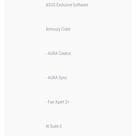
ASUS Exclusive Software
Armoury Crate
- AURA Creator
- AURA Sync
- Fan Xpert 2+
AI Suite 3