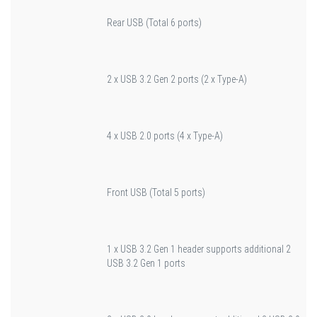
Rear USB (Total 6 ports)
2 x USB 3.2 Gen 2 ports (2 x Type-A)
4 x USB 2.0 ports (4 x Type-A)
Front USB (Total 5 ports)
1 x USB 3.2 Gen 1 header supports additional 2
USB 3.2 Gen 1 ports