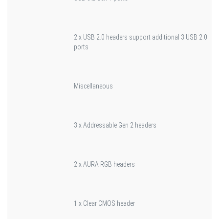
2 x USB 2.0 headers support additional 3 USB 2.0
ports
Miscellaneous
3 x Addressable Gen 2 headers
2 x AURA RGB headers
1 x Clear CMOS header