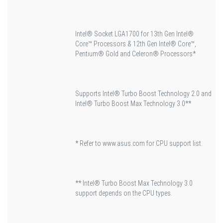
Intel® Socket LGA1700 for 13th Gen Intel®
Core™ Processors & 12th Gen Intel® Core™,
Pentium® Gold and Celeron® Processors*
Supports Intel® Turbo Boost Technology 2.0 and
Intel® Turbo Boost Max Technology 3.0**
* Refer to www.asus.com for CPU support list.
** Intel® Turbo Boost Max Technology 3.0
support depends on the CPU types.