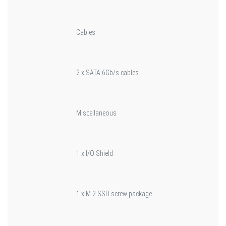
Cables
2 x SATA 6Gb/s cables
Miscellaneous
1 x I/O Shield
1 x M.2 SSD screw package