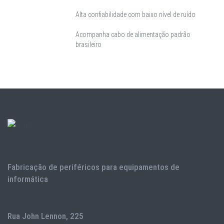
Alta confiabilidade com baixo nível de ruído
Acompanha cabo de alimentação padrão
brasileiro
Fabricação de periféricos para equipamentos de
informática
Rua John Lennon, 225