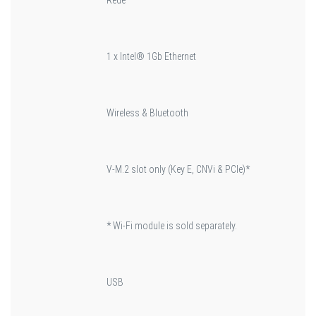
1 x Intel® 1Gb Ethernet
Wireless & Bluetooth
V-M.2 slot only (Key E, CNVi & PCIe)*
* Wi-Fi module is sold separately.
USB