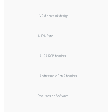
- VRM heatsink design
AURA Sync
- AURA RGB headers
- Addressable Gen 2 headers
Recursos de Software