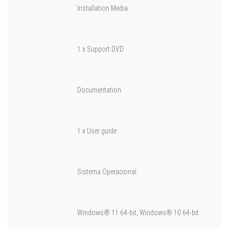
Installation Media
1 x Support DVD
Documentation
1 x User guide
Sistema Operacional
Windows® 11 64-bit, Windows® 10 64-bit