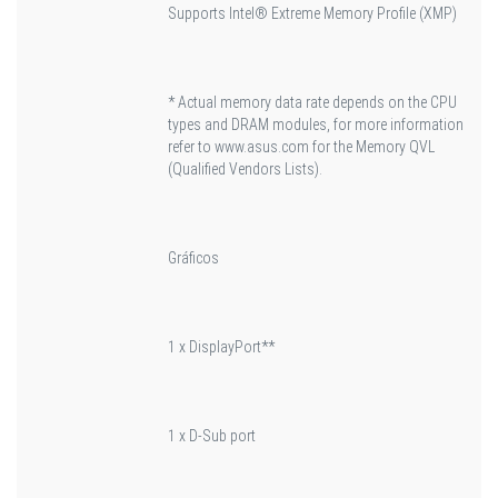
Supports Intel® Extreme Memory Profile (XMP)
* Actual memory data rate depends on the CPU
types and DRAM modules, for more information
refer to www.asus.com for the Memory QVL
(Qualified Vendors Lists).
Gráficos
1 x DisplayPort**
1 x D-Sub port