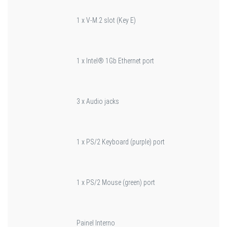
1 x V-M.2 slot (Key E)
1 x Intel® 1Gb Ethernet port
3 x Audio jacks
1 x PS/2 Keyboard (purple) port
1 x PS/2 Mouse (green) port
Painel Interno