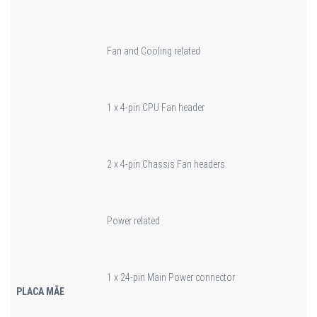
Fan and Cooling related
1 x 4-pin CPU Fan header
2 x 4-pin Chassis Fan headers
Power related
1 x 24-pin Main Power connector
PLACA MÃE