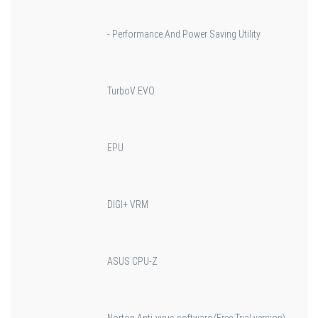
- Performance And Power Saving Utility
TurboV EVO
EPU
DIGI+ VRM
ASUS CPU-Z
Norton Anti-virus software (Free Trial version)